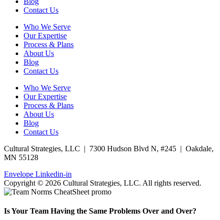
Blog
Contact Us
Who We Serve
Our Expertise
Process & Plans
About Us
Blog
Contact Us
Who We Serve
Our Expertise
Process & Plans
About Us
Blog
Contact Us
Cultural Strategies, LLC | 7300 Hudson Blvd N, #245 | Oakdale,
MN 55128
Envelope
Linkedin-in
Copyright © 2026 Cultural Strategies, LLC. All rights reserved.
Is Your Team Having the Same Problems Over and Over?