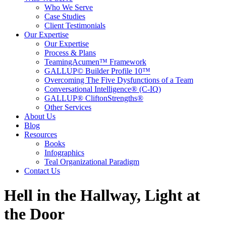
Who We Serve
Case Studies
Client Testimonials
Our Expertise
Our Expertise
Process & Plans
TeamingAcumen™ Framework
GALLUP© Builder Profile 10™
Overcoming The Five Dysfunctions of a Team
Conversational Intelligence® (C-IQ)
GALLUP® CliftonStrengths®
Other Services
About Us
Blog
Resources
Books
Infographics
Teal Organizational Paradigm
Contact Us
Hell in the Hallway, Light at
the Door