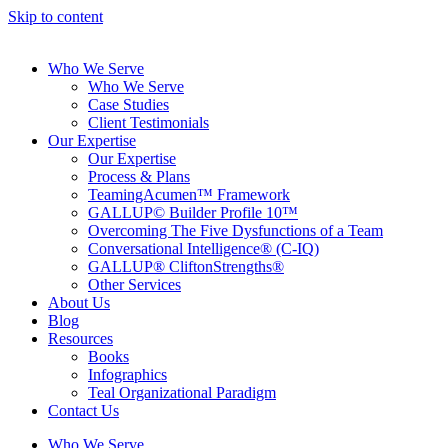
Skip to content
Who We Serve
Who We Serve
Case Studies
Client Testimonials
Our Expertise
Our Expertise
Process & Plans
TeamingAcumen™ Framework
GALLUP© Builder Profile 10™
Overcoming The Five Dysfunctions of a Team
Conversational Intelligence® (C-IQ)
GALLUP® CliftonStrengths®
Other Services
About Us
Blog
Resources
Books
Infographics
Teal Organizational Paradigm
Contact Us
Who We Serve