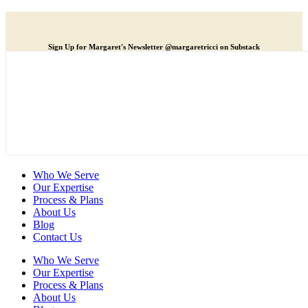
Sign Up for Margaret's Newsletter @margaretricci on Substack
Who We Serve
Our Expertise
Process & Plans
About Us
Blog
Contact Us
Who We Serve
Our Expertise
Process & Plans
About Us