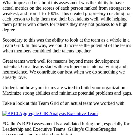
What impressed us about this assessment was the ability to have
actual metrics on the scores of each person ranked from strongest to
weakest, and from 1 to 100%. This created proprietary coaching for
each person to help them use their best talents well, while helping
them partner with others for talents they may not possess to a high
degree.
Secondary to this was the ability to look at the team as a whole in a
Team Grid. In this way, we could increase the potential of the teams
when members combined their talents together.
Great teams work well for reasons beyond mere development
potential. Great teams start with each person’s internal wiring and
neuroscience. We contribute our best when we do something we
already love.
Understand how your teams are wired to build your organization.
Maximize strong abilities and minimize potential problems and gaps.
Take a look at this Team Grid of an actual team we worked with.
*Gallup’s BP10 assessment is a validated hiring tool, especially for
Leadership and Executive Teams. Gallup’s CliftonStrengths
assessment is not validated for hiring.