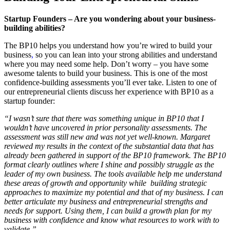
Startup Founders – Are you wondering about your business-
building abilities?
The BP10 helps you understand how you’re wired to build your
business
,
so you can lean into your strong abilities and understand
where you may need some help. Don’t worry – you have some
awesome talents to build your business. This is one of the most
confidence-building assessments you’ll ever take. Listen to one of
our entrepreneurial clients discuss her experience with BP10 as a
startup founder:
“I wasn’t sure that there was something unique in BP10 that I
wouldn’t have uncovered in prior personality assessments. The
assessment was still new and was not yet well-known. Margaret
reviewed my results in the context of the substantial data that has
already been gathered in support of the BP10 framework. The BP10
format clearly outlines where I shine and possibly struggle as the
leader of my own business. The tools available help me understand
these areas of growth and opportunity while building strategic
approaches to maximize my potential and that of my business. I can
better articulate my business and entrepreneurial strengths and
needs for support. Using them, I can build a growth plan for my
business with confidence and know what resources to work with to
validate.”