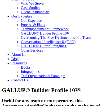
Who We Serve
Case Studies
Client Testimonials
Our Expertise
Our Expertise
Process & Plans
TeamingAcumen™ Framework
GALLUP© Builder Profile 10™
Overcoming The Five Dysfunctions of a Team
Conversational Intelligence® (C-IQ)
GALLUP® CliftonStrengths®
Other Services
About Us
Blog
Resources
Books
Infographics
Teal Organizational Paradigm
Contact Us
GALLUP© Builder Profile 10™
Useful for any team or entrepreneur– this
Assessment scientifically shows you the make-up of