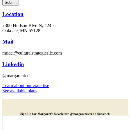
Location
7300 Hudson Blvd N, #245
Oakdale, MN 55128
Mail
mricci@culturalstrategiesllc.com
Linkedin
@margaretricci
Learn about our expertise
See available plans
Sign Up for Margaret's Newsletter @margaretricci on Substack