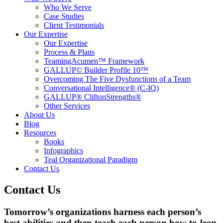
Who We Serve
Case Studies
Client Testimonials
Our Expertise
Our Expertise
Process & Plans
TeamingAcumen™ Framework
GALLUP© Builder Profile 10™
Overcoming The Five Dysfunctions of a Team
Conversational Intelligence® (C-IQ)
GALLUP® CliftonStrengths®
Other Services
About Us
Blog
Resources
Books
Infographics
Teal Organizational Paradigm
Contact Us
Contact Us
Tomorrow’s organizations harness each person’s
best abilities and then teach each person how to
lean