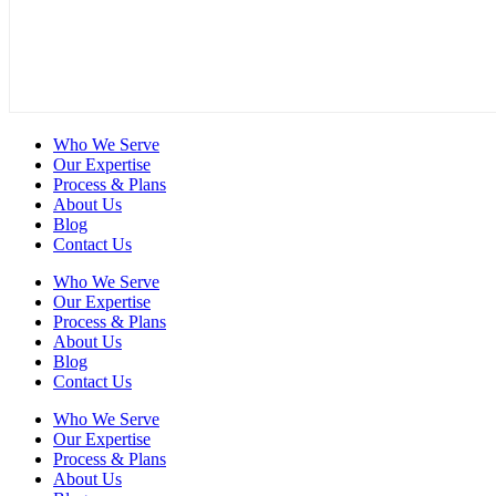
Who We Serve
Our Expertise
Process & Plans
About Us
Blog
Contact Us
Who We Serve
Our Expertise
Process & Plans
About Us
Blog
Contact Us
Who We Serve
Our Expertise
Process & Plans
About Us