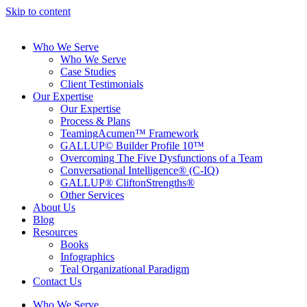
Skip to content
Who We Serve
Who We Serve
Case Studies
Client Testimonials
Our Expertise
Our Expertise
Process & Plans
TeamingAcumen™ Framework
GALLUP© Builder Profile 10™
Overcoming The Five Dysfunctions of a Team
Conversational Intelligence® (C-IQ)
GALLUP® CliftonStrengths®
Other Services
About Us
Blog
Resources
Books
Infographics
Teal Organizational Paradigm
Contact Us
Who We Serve