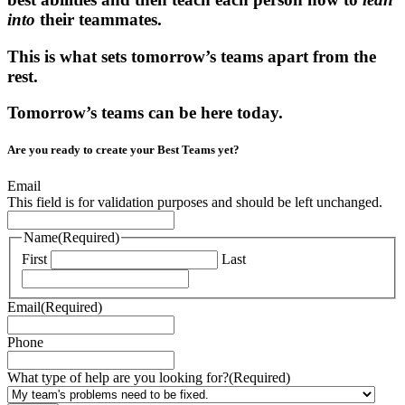
into
their teammates.
This is what sets tomorrow’s teams apart from the
rest.
Tomorrow’s teams can be here today.
Are you ready to create your Best Teams yet?
Email
This field is for validation purposes and should be left unchanged.
Name
(Required)
First
Last
Email
(Required)
Phone
What type of help are you looking for?
(Required)