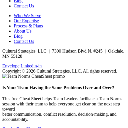
Blog
Contact Us
Who We Serve
Our Expertise
Process & Plans
About Us
Blog
Contact Us
Cultural Strategies, LLC | 7300 Hudson Blvd N, #245 | Oakdale,
MN 55128
Envelope
Linkedin-in
Copyright © 2026 Cultural Strategies, LLC. All rights reserved.
Is Your Team Having the Same Problems Over and Over?
This free Cheat Sheet helps Team Leaders facilitate a Team Norms
session with their team to help everyone get clear on the next step
toward
better communication, conflict resolution, decision-making, and
accountability.