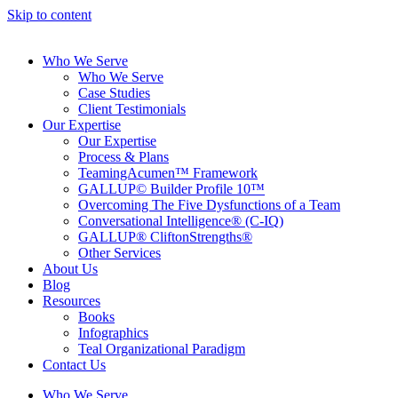
Skip to content
Who We Serve
Who We Serve
Case Studies
Client Testimonials
Our Expertise
Our Expertise
Process & Plans
TeamingAcumen™ Framework
GALLUP© Builder Profile 10™
Overcoming The Five Dysfunctions of a Team
Conversational Intelligence® (C-IQ)
GALLUP® CliftonStrengths®
Other Services
About Us
Blog
Resources
Books
Infographics
Teal Organizational Paradigm
Contact Us
Who We Serve