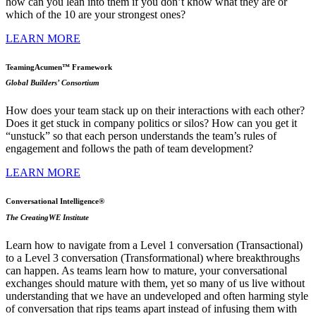
how can you lean into them if you don’t know what they are or
which of the 10 are your strongest ones?
LEARN MORE
TeamingAcumen™ Framework
Global Builders’ Consortium
How does your team stack up on their interactions with each other?
Does it get stuck in company politics or silos? How can you get it
“unstuck” so that each person understands the team’s rules of
engagement and follows the path of team development?
LEARN MORE
Conversational Intelligence®
The CreatingWE Institute
Learn how to navigate from a Level 1 conversation (Transactional)
to a Level 3 conversation (Transformational) where breakthroughs
can happen. As teams learn how to mature, your conversational
exchanges should mature with them, yet so many of us live without
understanding that we have an undeveloped and often harming style
of conversation that rips teams apart instead of infusing them with