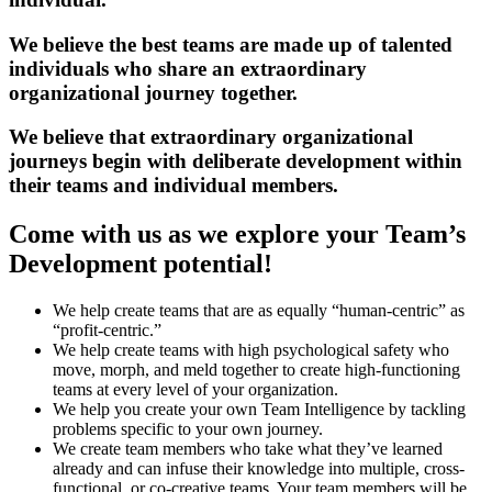
We believe the best teams are made up of talented
individuals who share an extraordinary
organizational journey together.
We believe that extraordinary organizational
journeys begin with deliberate development within
their teams and individual members.
Come with us as we explore your Team’s
Development potential!
We help create teams that are as equally “human-centric” as
“profit-centric.”
We help create teams with high psychological safety who
move, morph, and meld together to create high-functioning
teams at every level of your organization.
We help you create your own Team Intelligence by tackling
problems specific to your own journey.
We create team members who take what they’ve learned
already and can infuse their knowledge into multiple, cross-
functional, or co-creative teams. Your team members will be