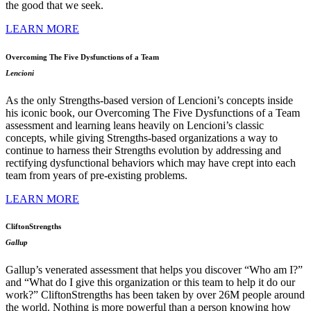
the good that we seek.
LEARN MORE
Overcoming The Five Dysfunctions of a Team
Lencioni
As the only Strengths-based version of Lencioni’s concepts inside
his iconic book, our Overcoming The Five Dysfunctions of a Team
assessment and learning leans heavily on Lencioni’s classic
concepts, while giving Strengths-based organizations a way to
continue to harness their Strengths evolution by addressing and
rectifying dysfunctional behaviors which may have crept into each
team from years of pre-existing problems.
LEARN MORE
CliftonStrengths
Gallup
Gallup’s venerated assessment that helps you discover “Who am I?”
and “What do I give this organization or this team to help it do our
work?” CliftonStrengths has been taken by over 26M people around
the world. Nothing is more powerful than a person knowing how