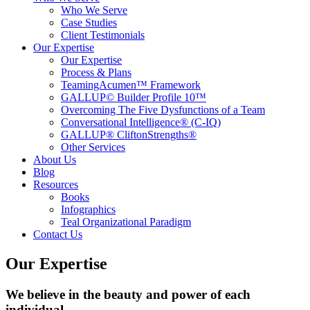
Who We Serve
Case Studies
Client Testimonials
Our Expertise
Our Expertise
Process & Plans
TeamingAcumen™ Framework
GALLUP© Builder Profile 10™
Overcoming The Five Dysfunctions of a Team
Conversational Intelligence® (C-IQ)
GALLUP® CliftonStrengths®
Other Services
About Us
Blog
Resources
Books
Infographics
Teal Organizational Paradigm
Contact Us
Our Expertise
We believe in the beauty and power of each
individual.