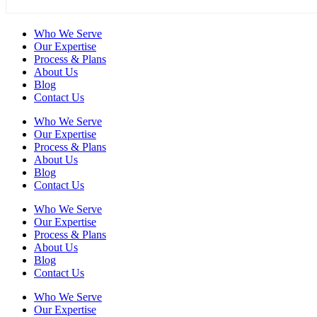
Who We Serve
Our Expertise
Process & Plans
About Us
Blog
Contact Us
Who We Serve
Our Expertise
Process & Plans
About Us
Blog
Contact Us
Who We Serve
Our Expertise
Process & Plans
About Us
Blog
Contact Us
Who We Serve
Our Expertise