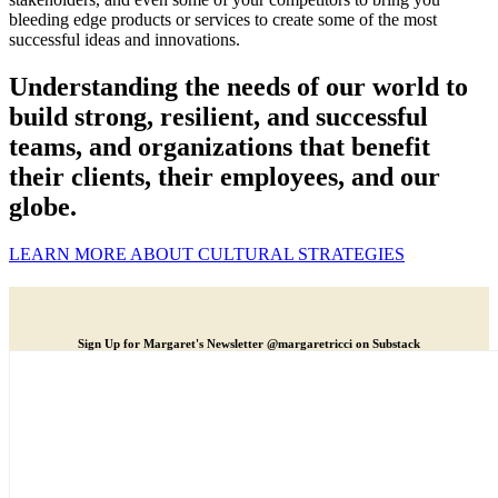
bleeding edge products or services to create some of the most
successful ideas and innovations.
Understanding the needs of our world to
build strong, resilient, and successful
teams, and organizations that benefit
their clients, their employees, and our
globe.
LEARN MORE ABOUT CULTURAL STRATEGIES
Sign Up for Margaret's Newsletter @margaretricci on Substack