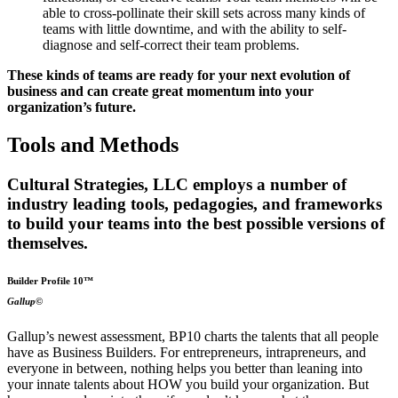
able to cross-pollinate their skill sets across many kinds of
teams with little downtime, and with the ability to self-
diagnose and self-correct their team problems.
These kinds of teams are ready for your next evolution of
business and can create great momentum into your
organization’s future.
Tools and Methods
Cultural Strategies, LLC employs a number of
industry leading tools, pedagogies, and frameworks
to build your teams into the best possible versions of
themselves.
Builder Profile 10™
Gallup©
Gallup’s newest assessment, BP10 charts the talents that all people
have as Business Builders. For entrepreneurs, intrapreneurs, and
everyone in between, nothing helps you better than leaning into
your innate talents about HOW you build your organization. But