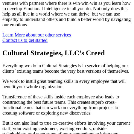
ventures with partners where there is win-win-win as you learn how
to develop Emotional Intelligence in all you do. Not only does this
help us all live in a world where we can thrive, but we can use
empathy to understand others and build a better world by navigating
our emotions.
Learn More about our other services
Contact us to get started
Cultural Strategies, LLC’s Creed
Everything we do in Cultural Strategies is in service of helping our
clients’ existing teams become the very best versions of themselves.
We work to instill great teaming skills in every employee that will
benefit your whole organization.
Transference of these skills inside each employee also leads to
constructing the best future teams. This creates superb cross-
functional teams that can work on everything from projects to
creating software or exploring new discoveries.
But it can also lead to true co-creative efforts involving your current
staff, your existing customers, existing vendors, outside
stakeholders, and even some of your competitors to bring you