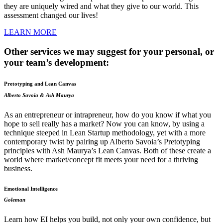
they are uniquely wired and what they give to our world. This
assessment changed our lives!
LEARN MORE
Other services we may suggest for your personal, or
your team’s development:
Pretotyping and Lean Canvas
Alberto Savoia & Ash Maurya
As an entrepreneur or intrapreneur, how do you know if what you
hope to sell really has a market? Now you can know, by using a
technique steeped in Lean Startup methodology, yet with a more
contemporary twist by pairing up Alberto Savoia’s Pretotyping
principles with Ash Maurya’s Lean Canvas. Both of these create a
world where market/concept fit meets your need for a thriving
business.
Emotional Intelligence
Goleman
Learn how EI helps you build, not only your own confidence, but