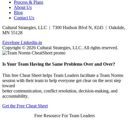
Process & Plans
About Us
Blog
Contact Us
Cultural Strategies, LLC | 7300 Hudson Blvd N, #245 | Oakdale,
MN 55128
Envelope
Linkedin-in
Copyright © 2026 Cultural Strategies, LLC. All rights reserved.
Is Your Team Having the Same Problems Over and Over?
This free Cheat Sheet helps Team Leaders facilitate a Team Norms
session with their team to help everyone get clear on the next step
toward
better communication, conflict resolution, decision-making, and
accountability.
Get the Free Cheat Sheet
Free Resource For Team Leaders