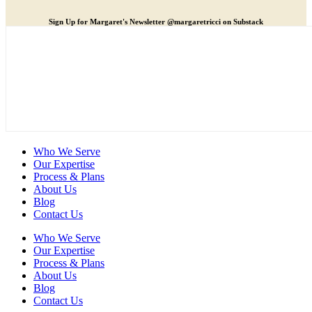
Sign Up for Margaret's Newsletter @margaretricci on Substack
Who We Serve
Our Expertise
Process & Plans
About Us
Blog
Contact Us
Who We Serve
Our Expertise
Process & Plans
About Us
Blog
Contact Us