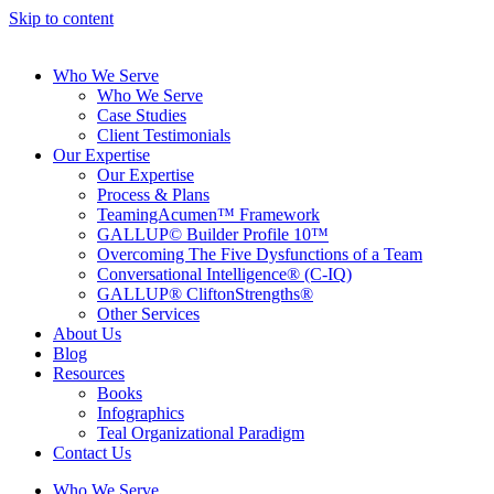
Skip to content
Who We Serve
Who We Serve
Case Studies
Client Testimonials
Our Expertise
Our Expertise
Process & Plans
TeamingAcumen™ Framework
GALLUP© Builder Profile 10™
Overcoming The Five Dysfunctions of a Team
Conversational Intelligence® (C-IQ)
GALLUP® CliftonStrengths®
Other Services
About Us
Blog
Resources
Books
Infographics
Teal Organizational Paradigm
Contact Us
Who We Serve