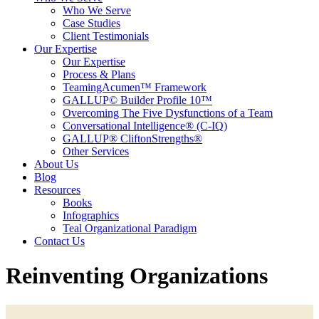
Who We Serve
Case Studies
Client Testimonials
Our Expertise
Our Expertise
Process & Plans
TeamingAcumen™ Framework
GALLUP© Builder Profile 10™
Overcoming The Five Dysfunctions of a Team
Conversational Intelligence® (C-IQ)
GALLUP® CliftonStrengths®
Other Services
About Us
Blog
Resources
Books
Infographics
Teal Organizational Paradigm
Contact Us
Reinventing Organizations