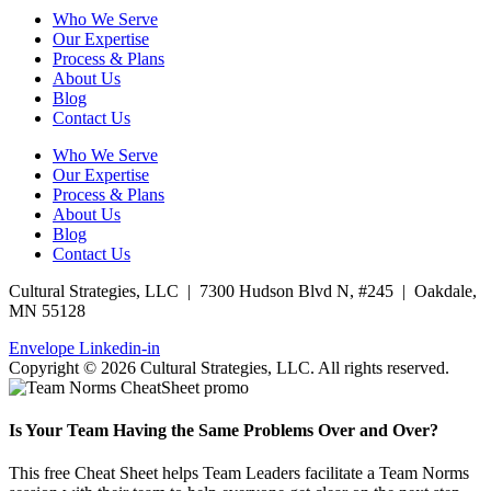
Who We Serve
Our Expertise
Process & Plans
About Us
Blog
Contact Us
Who We Serve
Our Expertise
Process & Plans
About Us
Blog
Contact Us
Cultural Strategies, LLC | 7300 Hudson Blvd N, #245 | Oakdale,
MN 55128
Envelope
Linkedin-in
Copyright © 2026 Cultural Strategies, LLC. All rights reserved.
Is Your Team Having the Same Problems Over and Over?
This free Cheat Sheet helps Team Leaders facilitate a Team Norms