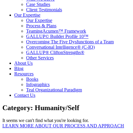
Case Studies
Client Testimonials
Our Expertise
Our Expertise
Process & Plans
TeamingAcumen™ Framework
GALLUP© Builder Profile 10™
Overcoming The Five Dysfunctions of a Team
Conversational Intelligence® (C-IQ)
GALLUP® CliftonStrengths®
Other Services
About Us
Blog
Resources
Books
Infographics
Teal Organizational Paradigm
Contact Us
Category: Humanity/Self
It seems we can't find what you're looking for.
LEARN MORE ABOUT OUR PROCESS AND APPROACH