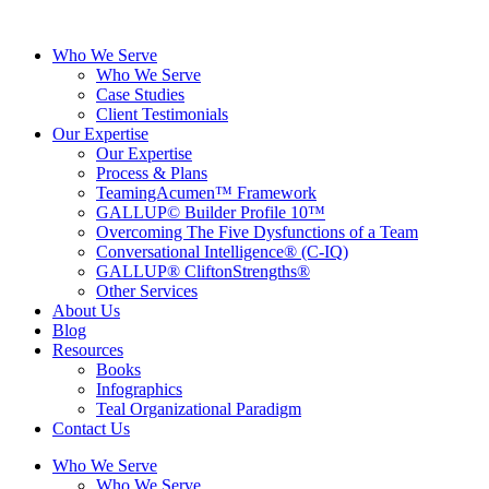
Skip
to
Who We Serve
content
Who We Serve
Case Studies
Client Testimonials
Our Expertise
Our Expertise
Process & Plans
TeamingAcumen™ Framework
GALLUP© Builder Profile 10™
Overcoming The Five Dysfunctions of a Team
Conversational Intelligence® (C-IQ)
GALLUP® CliftonStrengths®
Other Services
About Us
Blog
Resources
Books
Infographics
Teal Organizational Paradigm
Contact Us
Who We Serve
Who We Serve