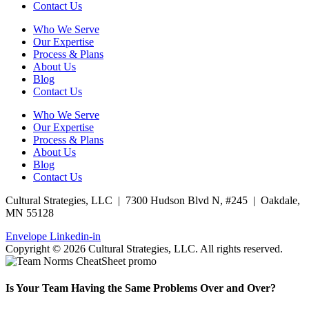
Contact Us
Who We Serve
Our Expertise
Process & Plans
About Us
Blog
Contact Us
Who We Serve
Our Expertise
Process & Plans
About Us
Blog
Contact Us
Cultural Strategies, LLC | 7300 Hudson Blvd N, #245 | Oakdale,
MN 55128
Envelope
Linkedin-in
Copyright © 2026 Cultural Strategies, LLC. All rights reserved.
Is Your Team Having the Same Problems Over and Over?