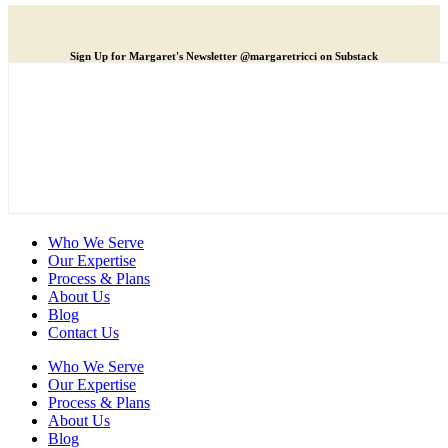
Sign Up for Margaret's Newsletter @margaretricci on Substack
Who We Serve
Our Expertise
Process & Plans
About Us
Blog
Contact Us
Who We Serve
Our Expertise
Process & Plans
About Us
Blog