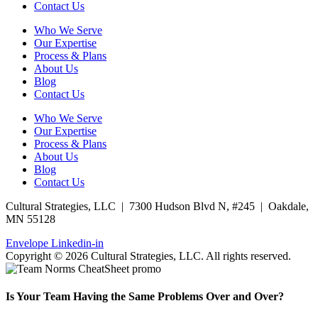
Contact Us
Who We Serve
Our Expertise
Process & Plans
About Us
Blog
Contact Us
Who We Serve
Our Expertise
Process & Plans
About Us
Blog
Contact Us
Cultural Strategies, LLC | 7300 Hudson Blvd N, #245 | Oakdale,
MN 55128
Envelope
Linkedin-in
Copyright © 2026 Cultural Strategies, LLC. All rights reserved.
Is Your Team Having the Same Problems Over and Over?