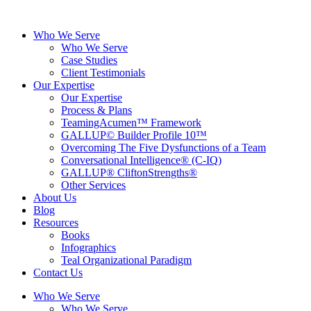
Skip
to
Who We Serve
content
Who We Serve
Case Studies
Client Testimonials
Our Expertise
Our Expertise
Process & Plans
TeamingAcumen™ Framework
GALLUP© Builder Profile 10™
Overcoming The Five Dysfunctions of a Team
Conversational Intelligence® (C-IQ)
GALLUP® CliftonStrengths®
Other Services
About Us
Blog
Resources
Books
Infographics
Teal Organizational Paradigm
Contact Us
Who We Serve
Who We Serve