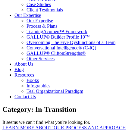
Case Studies
Client Testimonials
Our Expertise
Our Expertise
Process & Plans
TeamingAcumen™ Framework
GALLUP© Builder Profile 10™
Overcoming The Five Dysfunctions of a Team
Conversational Intelligence® (C-IQ)
GALLUP® CliftonStrengths®
Other Services
About Us
Blog
Resources
Books
Infographics
Teal Organizational Paradigm
Contact Us
Category: In-Transition
It seems we can't find what you're looking for.
LEARN MORE ABOUT OUR PROCESS AND APPROACH