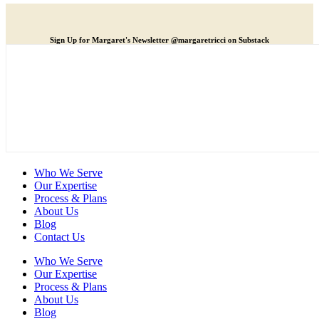
Sign Up for Margaret's Newsletter @margaretricci on Substack
Who We Serve
Our Expertise
Process & Plans
About Us
Blog
Contact Us
Who We Serve
Our Expertise
Process & Plans
About Us
Blog