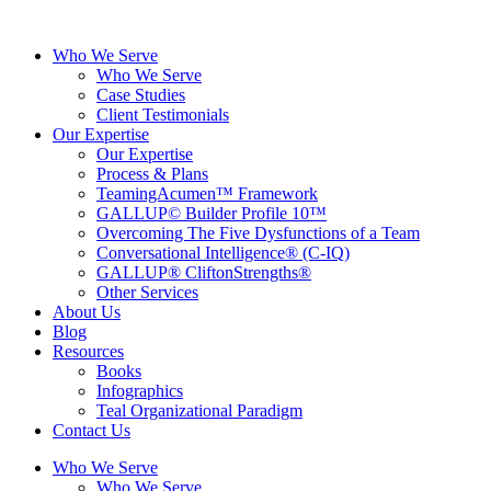
Skip
to
Who We Serve
content
Who We Serve
Case Studies
Client Testimonials
Our Expertise
Our Expertise
Process & Plans
TeamingAcumen™ Framework
GALLUP© Builder Profile 10™
Overcoming The Five Dysfunctions of a Team
Conversational Intelligence® (C-IQ)
GALLUP® CliftonStrengths®
Other Services
About Us
Blog
Resources
Books
Infographics
Teal Organizational Paradigm
Contact Us
Who We Serve
Who We Serve