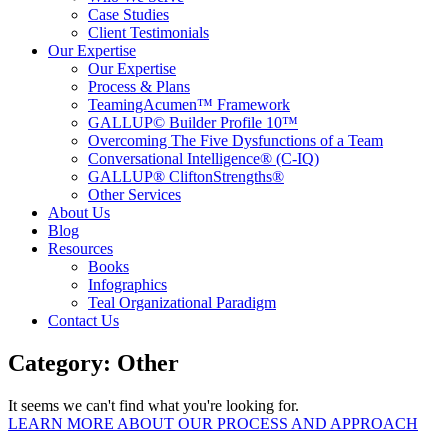
Case Studies
Client Testimonials
Our Expertise
Our Expertise
Process & Plans
TeamingAcumen™ Framework
GALLUP© Builder Profile 10™
Overcoming The Five Dysfunctions of a Team
Conversational Intelligence® (C-IQ)
GALLUP® CliftonStrengths®
Other Services
About Us
Blog
Resources
Books
Infographics
Teal Organizational Paradigm
Contact Us
Category: Other
It seems we can't find what you're looking for.
LEARN MORE ABOUT OUR PROCESS AND APPROACH