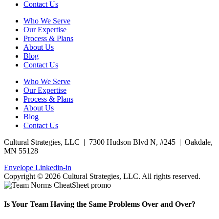
Contact Us
Who We Serve
Our Expertise
Process & Plans
About Us
Blog
Contact Us
Who We Serve
Our Expertise
Process & Plans
About Us
Blog
Contact Us
Cultural Strategies, LLC | 7300 Hudson Blvd N, #245 | Oakdale,
MN 55128
Envelope
Linkedin-in
Copyright © 2026 Cultural Strategies, LLC. All rights reserved.
Is Your Team Having the Same Problems Over and Over?