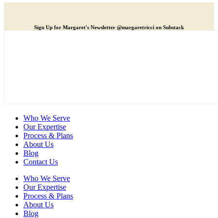
Sign Up for Margaret's Newsletter @margaretricci on Substack
Who We Serve
Our Expertise
Process & Plans
About Us
Blog
Contact Us
Who We Serve
Our Expertise
Process & Plans
About Us
Blog