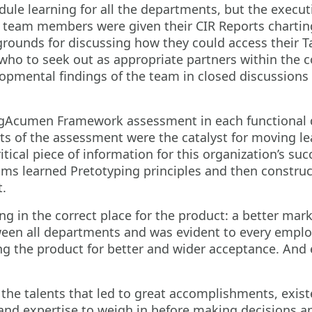
ule learning for all the departments, but the execut
 team members were given their CIR Reports charting 
 grounds for discussing how they could access their T
ho to seek out as appropriate partners within the 
lopmental findings of the team in closed discussions
gAcumen Framework assessment in each functional de
ts of the assessment were the catalyst for moving l
ical piece of information for this organization’s su
s learned Pretotyping principles and then constructe
t.
 in the correct place for the product: a better marke
en all departments and was evident to every employ
ing the product for better and wider acceptance. An
he talents that led to great accomplishments, existe
s and expertise to weigh in before making decisions a