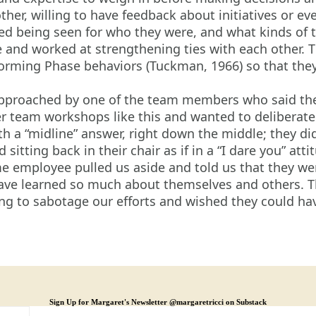
er, willing to have feedback about initiatives or ev
d being seen for who they were, and what kinds of t
and worked at strengthening ties with each other. T
torming Phase behaviors (Tuckman, 1966) so that they
proached by one of the team members who said they
r team workshops like this and wanted to deliberate
 a “midline” answer, right down the middle; they didn
tting back in their chair as if in a “I dare you” atti
me employee pulled us aside and told us that they we
ve learned so much about themselves and others. Th
ing to sabotage our efforts and wished they could h
Sign Up for Margaret's Newsletter @margaretricci on Substack