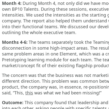
Month 4:
During Month 4, not only did we have mod
own BP10 Talents. During these sessions, executive
intensities. We used the intensities as the starting
company. The report also helped them understand w
into their functional teams. We discussed our deve
outlining the whole executive team.
Months 4-6:
The teams separately took the Teamin
disconnection in some high-impact areas. The resul
same problem areas in one Element, which was a crit
Pretotyping learning module for each team. The team
market/concept fit of their existing flagship produc
The concern was that the business was not marketing
different direction. This problem was common betwe
product, the company was, in essence, re-position
said, “This,
this
was what we had been missing!”
Outcome:
This company found that leadership and t
into each other, asking people with specific talent