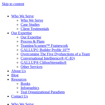
Skip to content
Who We Serve
Who We Serve
Case Studies
Client Testimonials
Our Expertise
Our Expertise
Process & Plans
TeamingAcumen™ Framework
GALLUP© Builder Profile 10™
Overcoming The Five Dysfunctions of a Team
Conversational Intelligence® (C-IQ)
GALLUP® CliftonStrengths®
Other Services
About Us
Blog
Resources
Books
Infographics
Teal Organizational Paradigm
Contact Us
Who We Serve