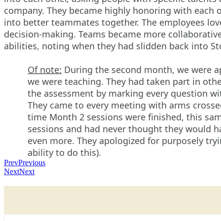
company. They became highly honoring with each oth
into better teammates together. The employees love
decision-making. Teams became more collaborative 
abilities, noting when they had slidden back into S
Of note:
During the second month, we were ap
we were teaching. They had taken part in othe
the assessment by marking every question with
They came to every meeting with arms crossed si
time Month 2 sessions were finished, this sa
sessions and had never thought they would ha
even more. They apologized for purposely try
ability to do this).
Prev
Previous
Next
Next