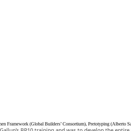
n Framework (Global Builders’ Consortium), Pretotyping (Alberto Savo
allup’s BP10 training and was to develop the entire 