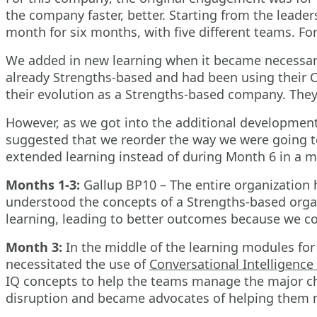
the company faster, better. Starting from the lead
month for six months, with five different teams. Fo
We added in new learning when it became necessary
already Strengths-based and had been using their Cl
their evolution as a Strengths-based company. They
However, as we got into the additional development
suggested that we reorder the way we were going t
extended learning instead of during Month 6 in a 
Months 1-3:
Gallup BP10 – The entire organization h
understood the concepts of a Strengths-based organ
learning, leading to better outcomes because we co
Month 3:
In the middle of the learning modules for
necessitated the use of
Conversational Intelligence 
IQ concepts to help the teams manage the major cha
disruption and became advocates of helping them na