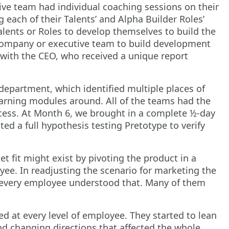
ive team had individual coaching sessions on their
each of their Talents’ and Alpha Builder Roles’
alents or Roles to develop themselves to build the
company or executive team to build development
 with the CEO, who received a unique report
partment, which identified multiple places of
earning modules around. All of the teams had the
ccess. At Month 6, we brought in a complete ½-day
d a full hypothesis testing Pretotype to verify
t fit might exist by pivoting the product in a
ee. In readjusting the scenario for marketing the
d every employee understood that. Many of them
d at every level of employee. They started to lean
nd changing directions that affected the whole