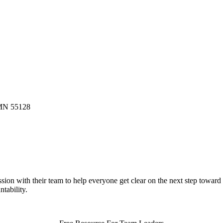
 MN 55128
ion with their team to help everyone get clear on the next step toward
tability.