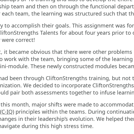
ership team and then on through the functional dep
r each team, the learning was structured such that t
 to accomplish their goals. This assignment was for
iftonStrengths Talents for about four years prior to
 were correct!
, it became obvious that there were other problems 
o work with the team, bringing some of the learning
mini-module. These newly constructed modules became
ad been through CliftonStrengths training, but not t
ization. We decided to incorporate CliftonStrengths
uld pair both assessments together to infuse learn
 this month, major shifts were made to accommodate 
(C-IQ)
principles within the teams. During continuat
nges in their leadership’s evolution. We helped th
vigate during this high stress time.