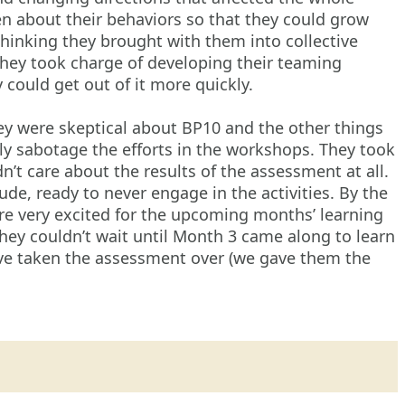
en about their behaviors so that they could grow
hinking they brought with them into collective
hey took charge of developing their teaming
 could get out of it more quickly.
 were skeptical about BP10 and the other things
ly sabotage the efforts in the workshops. They took
’t care about the results of the assessment at all.
tude, ready to never engage in the activities. By the
re very excited for the upcoming months’ learning
ey couldn’t wait until Month 3 came along to learn
ave taken the assessment over (we gave them the