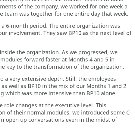
artments of the company, we worked for one week a
he team was together for one entire day that week.
 a 6-month period. The entire organization was
 our involvement. They saw BP10 as the next level of
inside the organization. As we progressed, we
 modules forward faster at Months 4 and 5 in
 key to the transformation of the organization.
o a very extensive depth. Still, the employees
 as well as BP10 in the mix of our Months 1 and 2
ing which was more intensive than BP10 alone.
role changes at the executive level. This
ion of their normal modules, we introduced some C-
em open up conversations even in the midst of