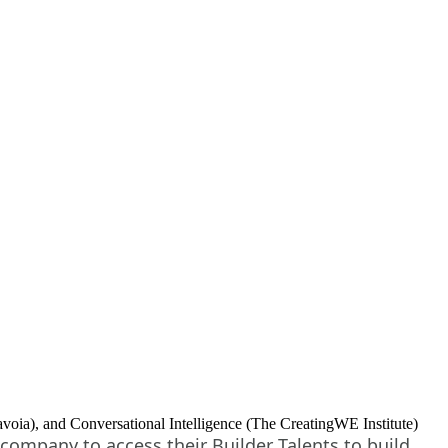
ia), and Conversational Intelligence (The CreatingWE Institute)
company to access their Builder Talents to build