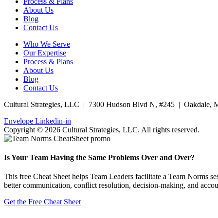
Process & Plans
About Us
Blog
Contact Us
Who We Serve
Our Expertise
Process & Plans
About Us
Blog
Contact Us
Cultural Strategies, LLC | 7300 Hudson Blvd N, #245 | Oakdale,
Envelope
Linkedin-in
Copyright © 2026 Cultural Strategies, LLC. All rights reserved.
Is Your Team Having the Same Problems Over and Over?
This free Cheat Sheet helps Team Leaders facilitate a Team Norms sess
better communication, conflict resolution, decision-making, and accoun
Get the Free Cheat Sheet