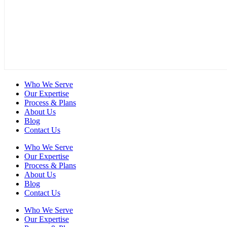
Who We Serve
Our Expertise
Process & Plans
About Us
Blog
Contact Us
Who We Serve
Our Expertise
Process & Plans
About Us
Blog
Contact Us
Who We Serve
Our Expertise