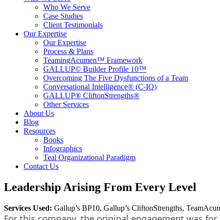
Who We Serve
Case Studies
Client Testimonials
Our Expertise
Our Expertise
Process & Plans
TeamingAcumen™ Framework
GALLUP© Builder Profile 10™
Overcoming The Five Dysfunctions of a Team
Conversational Intelligence® (C-IQ)
GALLUP® CliftonStrengths®
Other Services
About Us
Blog
Resources
Books
Infographics
Teal Organizational Paradigm
Contact Us
Leadership Arising From Every Level
Services Used:
Gallup’s BP10, Gallup’s CliftonStrengths, TeamAcume
For this company, the original engagement was for G