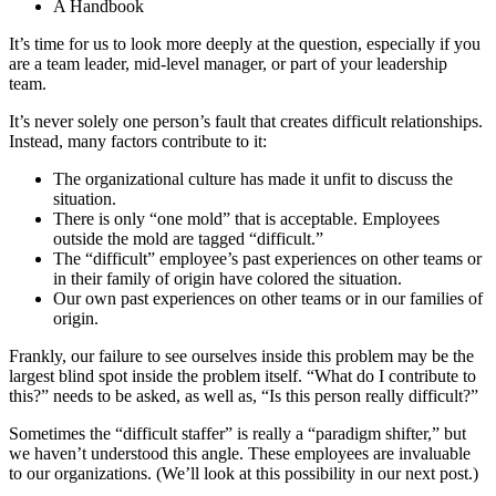
A Handbook
It’s time for us to look more deeply at the question, especially if you
are a team leader, mid-level manager, or part of your leadership
team.
It’s never solely one person’s fault that creates difficult relationships.
Instead, many factors contribute to it:
The organizational culture has made it unfit to discuss the
situation.
There is only “one mold” that is acceptable. Employees
outside the mold are tagged “difficult.”
The “difficult” employee’s past experiences on other teams or
in their family of origin have colored the situation.
Our own past experiences on other teams or in our families of
origin.
Frankly, our failure to see ourselves inside this problem may be the
largest blind spot inside the problem itself. “What do I contribute to
this?” needs to be asked, as well as, “Is this person really difficult?”
Sometimes the “difficult staffer” is really a “paradigm shifter,” but
we haven’t understood this angle. These employees are invaluable
to our organizations. (We’ll look at this possibility in our next post.)