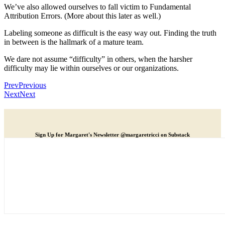
We’ve also allowed ourselves to fall victim to Fundamental
Attribution Errors. (More about this later as well.)
Labeling someone as difficult is the easy way out. Finding the truth
in between is the hallmark of a mature team.
We dare not assume “difficulty” in others, when the harsher
difficulty may lie within ourselves or our organizations.
Prev
Previous
Next
Next
Sign Up for Margaret's Newsletter @margaretricci on Substack