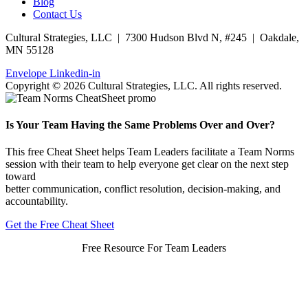
Blog
Contact Us
Cultural Strategies, LLC | 7300 Hudson Blvd N, #245 | Oakdale,
MN 55128
Envelope
Linkedin-in
Copyright © 2026 Cultural Strategies, LLC. All rights reserved.
Is Your Team Having the Same Problems Over and Over?
This free Cheat Sheet helps Team Leaders facilitate a Team Norms
session with their team to help everyone get clear on the next step
toward
better communication, conflict resolution, decision-making, and
accountability.
Get the Free Cheat Sheet
Free Resource For Team Leaders