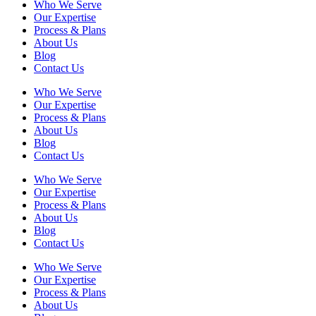
Who We Serve
Our Expertise
Process & Plans
About Us
Blog
Contact Us
Who We Serve
Our Expertise
Process & Plans
About Us
Blog
Contact Us
Who We Serve
Our Expertise
Process & Plans
About Us
Blog
Contact Us
Who We Serve
Our Expertise
Process & Plans
About Us