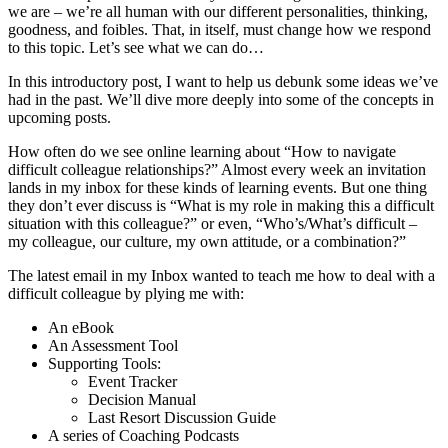
we are – we’re all human with our different personalities, thinking,
goodness, and foibles. That, in itself, must change how we respond
to this topic. Let’s see what we can do…
In this introductory post, I want to help us debunk some ideas we’ve
had in the past. We’ll dive more deeply into some of the concepts in
upcoming posts.
How often do we see online learning about “How to navigate
difficult colleague relationships?” Almost every week an invitation
lands in my inbox for these kinds of learning events. But one thing
they don’t ever discuss is “What is my role in making this a difficult
situation with this colleague?” or even, “Who’s/What’s difficult –
my colleague, our culture, my own attitude, or a combination?”
The latest email in my Inbox wanted to teach me how to deal with a
difficult colleague by plying me with:
An eBook
An Assessment Tool
Supporting Tools:
Event Tracker
Decision Manual
Last Resort Discussion Guide
A series of Coaching Podcasts