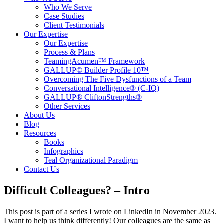
Who We Serve
Case Studies
Client Testimonials
Our Expertise
Our Expertise
Process & Plans
TeamingAcumen™ Framework
GALLUP© Builder Profile 10™
Overcoming The Five Dysfunctions of a Team
Conversational Intelligence® (C-IQ)
GALLUP® CliftonStrengths®
Other Services
About Us
Blog
Resources
Books
Infographics
Teal Organizational Paradigm
Contact Us
Difficult Colleagues? – Intro
This post is part of a series I wrote on LinkedIn in November 2023.
I want to help us think differently! Our colleagues are the same as