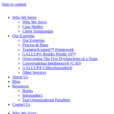
Skip to content
Who We Serve
Who We Serve
Case Studies
Client Testimonials
Our Expertise
Our Expertise
Process & Plans
TeamingAcumen™ Framework
GALLUP© Builder Profile 10™
Overcoming The Five Dysfunctions of a Team
Conversational Intelligence® (C-IQ)
GALLUP® CliftonStrengths®
Other Services
About Us
Blog
Resources
Books
Infographics
Teal Organizational Paradigm
Contact Us
Who We Serve