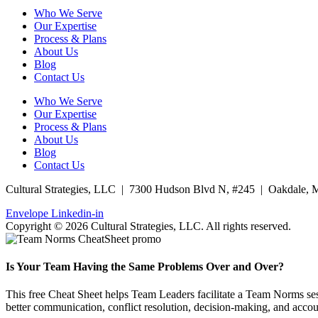
Who We Serve
Our Expertise
Process & Plans
About Us
Blog
Contact Us
Who We Serve
Our Expertise
Process & Plans
About Us
Blog
Contact Us
Cultural Strategies, LLC | 7300 Hudson Blvd N, #245 | Oakdale,
Envelope
Linkedin-in
Copyright © 2026 Cultural Strategies, LLC. All rights reserved.
Is Your Team Having the Same Problems Over and Over?
This free Cheat Sheet helps Team Leaders facilitate a Team Norms sess
better communication, conflict resolution, decision-making, and accoun