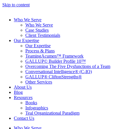
Skip to content
Who We Serve
Who We Serve
Case Studies
Client Testimonials
Our Expertise
Our Expertise
Process & Plans
TeamingAcumen™ Framework
GALLUP© Builder Profile 10™
Overcoming The Five Dysfunctions of a Team
Conversational Intelligence® (C-IQ)
GALLUP® CliftonStrengths®
Other Services
About Us
Blog
Resources
Books
Infographics
Teal Organizational Paradigm
Contact Us
Who We Serve