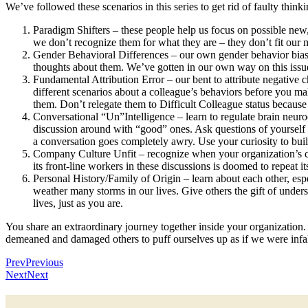
We’ve followed these scenarios in this series to get rid of faulty thinki
Paradigm Shifters – these people help us focus on possible new,
we don’t recognize them for what they are – they don’t fit our
Gender Behavioral Differences – our own gender behavior biase
thoughts about them. We’ve gotten in our own way on this issu
Fundamental Attribution Error – our bent to attribute negative c
different scenarios about a colleague’s behaviors before you 
them. Don’t relegate them to Difficult Colleague status because y
Conversational “Un”Intelligence – learn to regulate brain neu
discussion around with “good” ones. Ask questions of yourself in
a conversation goes completely awry. Use your curiosity to bui
Company Culture Unfit – recognize when your organization’s curr
its front-line workers in these discussions is doomed to repeat
Personal History/Family of Origin – learn about each other, e
weather many storms in our lives. Give others the gift of under
lives, just as you are.
You share an extraordinary journey together inside your organization.
demeaned and damaged others to puff ourselves up as if we were infall
Prev
Previous
Next
Next