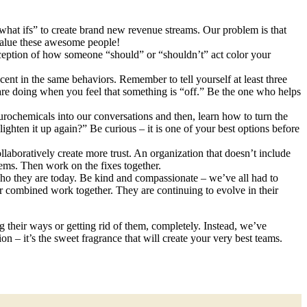
“what ifs” to create brand new revenue streams. Our problem is that
 value these awesome people!
ception of how someone “should” or “shouldn’t” act color your
cent in the same behaviors. Remember to tell yourself at least three
re doing when you feel that something is “off.” Be the one who helps
ochemicals into our conversations and then, learn how to turn the
ighten it up again?” Be curious – it is one of your best options before
laboratively create more trust. An organization that doesn’t include
lems. Then work on the fixes together.
ho they are today. Be kind and compassionate – we’ve all had to
ur combined work together. They are continuing to evolve in their
 their ways or getting rid of them, completely. Instead, we’ve
 – it’s the sweet fragrance that will create your very best teams.