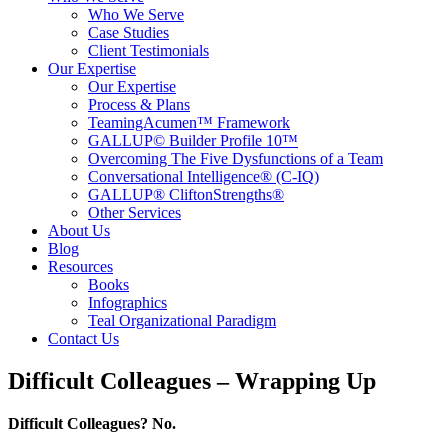
Who We Serve
Case Studies
Client Testimonials
Our Expertise
Our Expertise
Process & Plans
TeamingAcumen™ Framework
GALLUP© Builder Profile 10™
Overcoming The Five Dysfunctions of a Team
Conversational Intelligence® (C-IQ)
GALLUP® CliftonStrengths®
Other Services
About Us
Blog
Resources
Books
Infographics
Teal Organizational Paradigm
Contact Us
Difficult Colleagues – Wrapping Up
Difficult Colleagues? No.