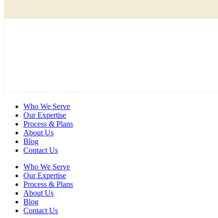
Who We Serve
Our Expertise
Process & Plans
About Us
Blog
Contact Us
Who We Serve
Our Expertise
Process & Plans
About Us
Blog
Contact Us