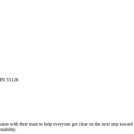
 MN 55128
ion with their team to help everyone get clear on the next step toward
tability.