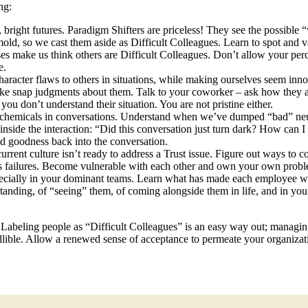
ng:
 bright futures. Paradigm Shifters are priceless! They see the possible 
 mold, so we cast them aside as Difficult Colleagues. Learn to spot and
s make us think others are Difficult Colleagues. Don’t allow your per
e.
haracter flaws to others in situations, while making ourselves seem inno
make snap judgments about them. Talk to your coworker – ask how they a
ou don’t understand their situation. You are not pristine either.
rochemicals in conversations. Understand when we’ve dumped “bad” neur
side the interaction: “Did this conversation just turn dark? How can I l
ld goodness back into the conversation.
ent culture isn’t ready to address a Trust issue. Figure out ways to col
 its failures. Become vulnerable with each other and own your own prob
specially in your dominant teams. Learn what has made each employee w
standing, of “seeing” them, of coming alongside them in life, and in yo
 Labeling people as “Difficult Colleagues” is an easy way out; managing
ible. Allow a renewed sense of acceptance to permeate your organization