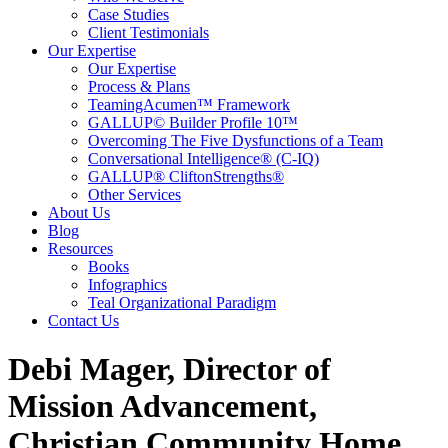
Case Studies
Client Testimonials
Our Expertise
Our Expertise
Process & Plans
TeamingAcumen™ Framework
GALLUP© Builder Profile 10™
Overcoming The Five Dysfunctions of a Team
Conversational Intelligence® (C-IQ)
GALLUP® CliftonStrengths®
Other Services
About Us
Blog
Resources
Books
Infographics
Teal Organizational Paradigm
Contact Us
Debi Mager, Director of
Mission Advancement,
Christian Community Home