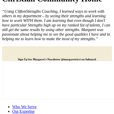
“Using CliftonStrengths Coaching, I learned ways to work with
others in my department – by seeing their strengths and learning
how to work WITH them. I am learning that even though I don’t
have particular Strengths high up on my ranked list of talents, I can
still get the same results by using other strengths. Margaret was
passionate about helping me to see the good qualities I have and in
helping me to learn how to make the most of my strengths.”
Sign Up for Margaret's Newsletter @margaretricci on Substack
Who We Serve
Our Expertise