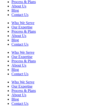
Process & Plans
About Us
Blog
Contact Us
Who We Serve
Our Expertise
Process & Plans
About Us
Blog
Contact Us
Who We Serve
Our Expertise
Process & Plans
About Us
Blog
Contact Us
Who We Serve
Our Expertise
Process & Plans
About Us
Blog
Contact Us