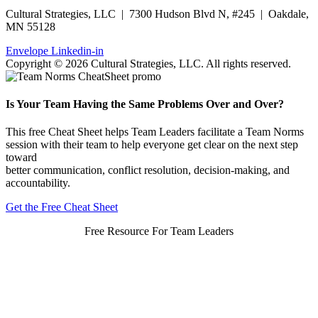
Cultural Strategies, LLC | 7300 Hudson Blvd N, #245 | Oakdale,
MN 55128
Envelope
Linkedin-in
Copyright © 2026 Cultural Strategies, LLC. All rights reserved.
Is Your Team Having the Same Problems Over and Over?
This free Cheat Sheet helps Team Leaders facilitate a Team Norms
session with their team to help everyone get clear on the next step
toward
better communication, conflict resolution, decision-making, and
accountability.
Get the Free Cheat Sheet
Free Resource For Team Leaders