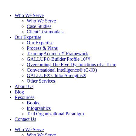
Skip
to
Who We Serve
content
Who We Serve
Case Studies
Client Testimonials
Our Expertise
Our Expertise
Process & Plans
TeamingAcumen™ Framework
GALLUP© Builder Profile 10™
Overcoming The Five Dysfunctions of a Team
Conversational Intelligence® (C-IQ)
GALLUP® CliftonStrengths®
Other Services
About Us
Blog
Resources
Books
Infographics
Teal Organizational Paradigm
Contact Us
Who We Serve
Who We Serve