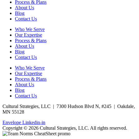
Process & Plans
About Us
Blog
Contact Us
Who We Serve
Our Expertise
Process & Plans
About Us
Blog
Contact Us
Who We Serve
Our Expertise
Process & Plans
About Us
Blog
Contact Us
Cultural Strategies, LLC | 7300 Hudson Blvd N, #245 | Oakdale,
MN 55128
Envelope
Linkedin-in
Copyright © 2026 Cultural Strategies, LLC. All rights reserved.