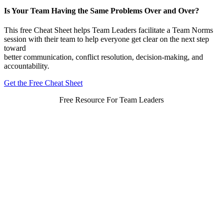
Is Your Team Having the Same Problems Over and Over?
This free Cheat Sheet helps Team Leaders facilitate a Team Norms
session with their team to help everyone get clear on the next step
toward
better communication, conflict resolution, decision-making, and
accountability.
Get the Free Cheat Sheet
Free Resource For Team Leaders