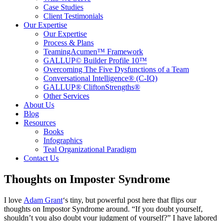
Case Studies
Client Testimonials
Our Expertise
Our Expertise
Process & Plans
TeamingAcumen™ Framework
GALLUP© Builder Profile 10™
Overcoming The Five Dysfunctions of a Team
Conversational Intelligence® (C-IQ)
GALLUP® CliftonStrengths®
Other Services
About Us
Blog
Resources
Books
Infographics
Teal Organizational Paradigm
Contact Us
Thoughts on Imposter Syndrome
I love
Adam Grant
‘s tiny, but powerful post here that flips our
thoughts on Impostor Syndrome around. “If you doubt yourself,
shouldn’t you also doubt your judgment of yourself?” I have labored