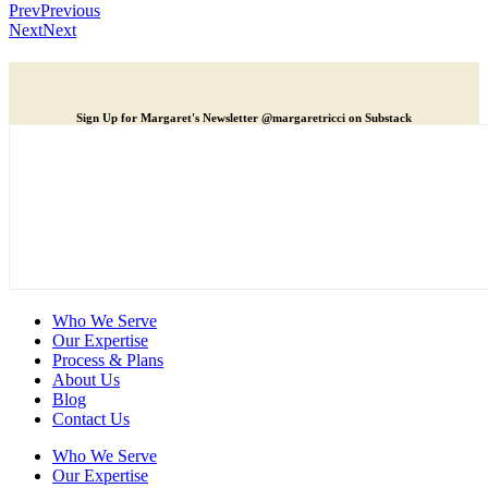
Prev
Previous
Next
Next
Sign Up for Margaret's Newsletter @margaretricci on Substack
Who We Serve
Our Expertise
Process & Plans
About Us
Blog
Contact Us
Who We Serve
Our Expertise