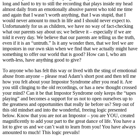
long and hard to try to still the recording that plays inside my head
almost daily from an emotionally abusive parent who told me time
and again that I wasn’t worth anything, that I was stupid, that I
would never amount to much in life and I should never expect to.
Unfortunately for us as children, we have no way of fact-checking
what our parents say about us; we believe it – especially if we are
told it every day. We believe that our parents are telling us the truth,
even if it is an “untruth.” Is it any wonder then, that we feel we are
impostors in our own skin when we find that we actually might have
something to offer our world that is good? How can I, who am
worth-less, have anything good to give?
To anyone who has felt this way or lived with the sting of emotional
abuse from anyone – please read Adam’s short post and then tell me
how you felt about your Impostor Syndrome after you read it. Are
you still clinging to the old recordings, or has a new thought crossed
your mind? Can it be that Impostor Syndrome only keeps the “tapes
playing” and becomes a support for us not to open ourselves up to
the greatness and opportunities that really lie before us? Step out of
this old mindset and into the wonderful, freeing logic presented
below. Know that you are not an Impostor – you are YOU, created
magnificently to add your part to the great dance of life. You have a
lot to give us and we can’t wait to learn from you! You have always
amounted to much! This logic prevails!