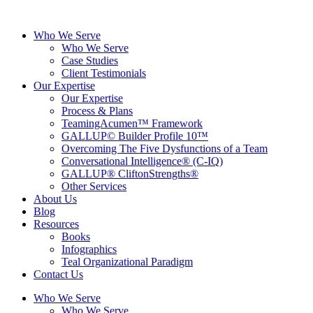
Skip
to
Who We Serve
content
Who We Serve
Case Studies
Client Testimonials
Our Expertise
Our Expertise
Process & Plans
TeamingAcumen™ Framework
GALLUP© Builder Profile 10™
Overcoming The Five Dysfunctions of a Team
Conversational Intelligence® (C-IQ)
GALLUP® CliftonStrengths®
Other Services
About Us
Blog
Resources
Books
Infographics
Teal Organizational Paradigm
Contact Us
Who We Serve
Who We Serve