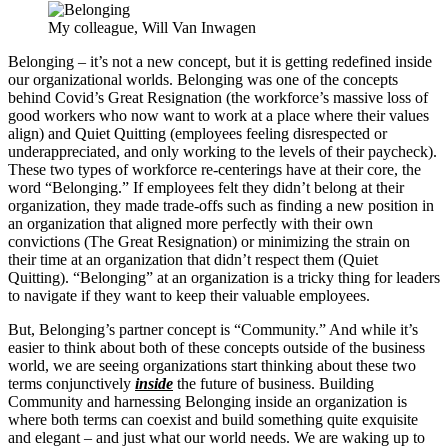
My colleague, Will Van Inwagen
Belonging – it’s not a new concept, but it is getting redefined inside
our organizational worlds. Belonging was one of the concepts
behind Covid’s Great Resignation (the workforce’s massive loss of
good workers who now want to work at a place where their values
align) and Quiet Quitting (employees feeling disrespected or
underappreciated, and only working to the levels of their paycheck).
These two types of workforce re-centerings have at their core, the
word “Belonging.” If employees felt they didn’t belong at their
organization, they made trade-offs such as finding a new position in
an organization that aligned more perfectly with their own
convictions (The Great Resignation) or minimizing the strain on
their time at an organization that didn’t respect them (Quiet
Quitting). “Belonging” at an organization is a tricky thing for leaders
to navigate if they want to keep their valuable employees.
But, Belonging’s partner concept is “Community.” And while it’s
easier to think about both of these concepts outside of the business
world, we are seeing organizations start thinking about these two
terms conjunctively
inside
the future of business. Building
Community and harnessing Belonging inside an organization is
where both terms can coexist and build something quite exquisite
and elegant – and just what our world needs. We are waking up to