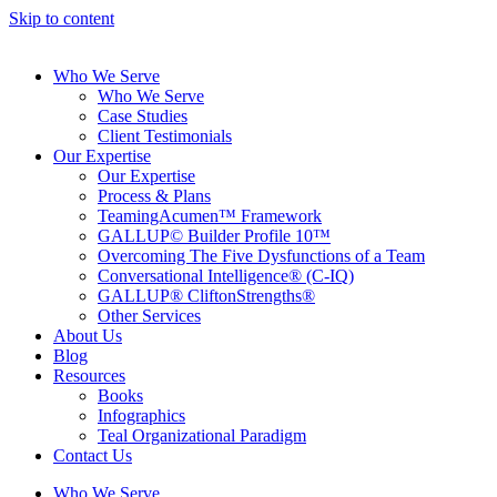
Skip to content
Who We Serve
Who We Serve
Case Studies
Client Testimonials
Our Expertise
Our Expertise
Process & Plans
TeamingAcumen™ Framework
GALLUP© Builder Profile 10™
Overcoming The Five Dysfunctions of a Team
Conversational Intelligence® (C-IQ)
GALLUP® CliftonStrengths®
Other Services
About Us
Blog
Resources
Books
Infographics
Teal Organizational Paradigm
Contact Us
Who We Serve