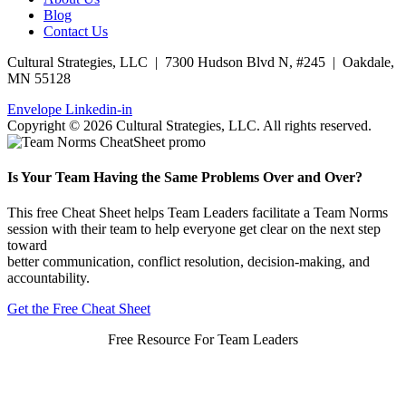
Blog
Contact Us
Cultural Strategies, LLC | 7300 Hudson Blvd N, #245 | Oakdale,
MN 55128
Envelope
Linkedin-in
Copyright © 2026 Cultural Strategies, LLC. All rights reserved.
Is Your Team Having the Same Problems Over and Over?
This free Cheat Sheet helps Team Leaders facilitate a Team Norms
session with their team to help everyone get clear on the next step
toward
better communication, conflict resolution, decision-making, and
accountability.
Get the Free Cheat Sheet
Free Resource For Team Leaders