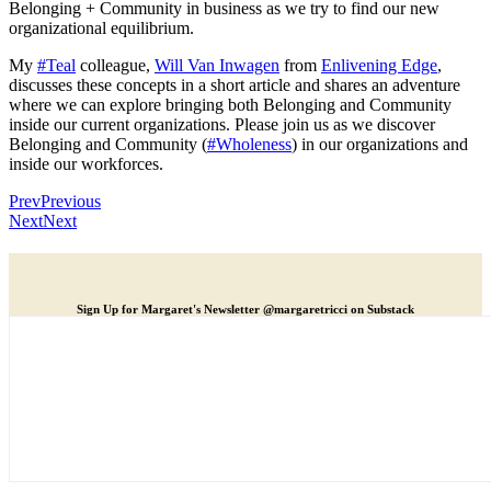
Belonging + Community in business as we try to find our new
organizational equilibrium.
My
#Teal
colleague,
Will Van Inwagen
from
Enlivening Edge
,
discusses these concepts in a short article and shares an adventure
where we can explore bringing both Belonging and Community
inside our current organizations. Please join us as we discover
Belonging and Community (
#Wholeness
) in our organizations and
inside our workforces.
Prev
Previous
Next
Next
Sign Up for Margaret's Newsletter @margaretricci on Substack