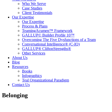
Who We Serve
Case Studies
Client Testimonials
Our Expertise
Our Expertise
Process & Plans
TeamingAcumen™ Framework
GALLUP© Builder Profile 10™
Overcoming The Five Dysfunctions of a Team
Conversational Intelligence® (C-IQ)
GALLUP® CliftonStrengths®
Other Services
About Us
Blog
Resources
Books
Infographics
Teal Organizational Paradigm
Contact Us
Belonging