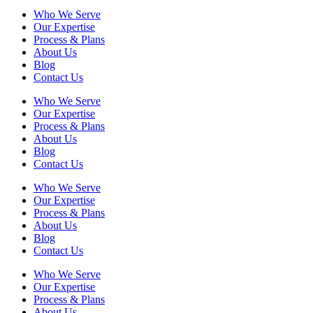
Who We Serve
Our Expertise
Process & Plans
About Us
Blog
Contact Us
Who We Serve
Our Expertise
Process & Plans
About Us
Blog
Contact Us
Who We Serve
Our Expertise
Process & Plans
About Us
Blog
Contact Us
Who We Serve
Our Expertise
Process & Plans
About Us