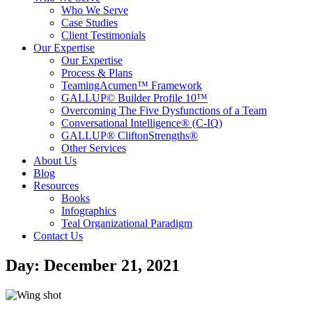
Who We Serve
Case Studies
Client Testimonials
Our Expertise
Our Expertise
Process & Plans
TeamingAcumen™ Framework
GALLUP© Builder Profile 10™
Overcoming The Five Dysfunctions of a Team
Conversational Intelligence® (C-IQ)
GALLUP® CliftonStrengths®
Other Services
About Us
Blog
Resources
Books
Infographics
Teal Organizational Paradigm
Contact Us
Day: December 21, 2021