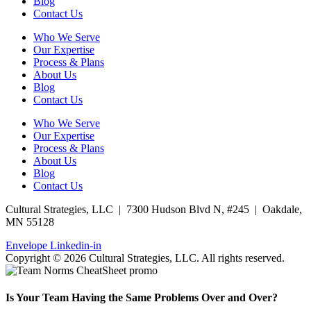
Blog
Contact Us
Who We Serve
Our Expertise
Process & Plans
About Us
Blog
Contact Us
Who We Serve
Our Expertise
Process & Plans
About Us
Blog
Contact Us
Cultural Strategies, LLC | 7300 Hudson Blvd N, #245 | Oakdale,
MN 55128
Envelope
Linkedin-in
Copyright © 2026 Cultural Strategies, LLC. All rights reserved.
Is Your Team Having the Same Problems Over and Over?