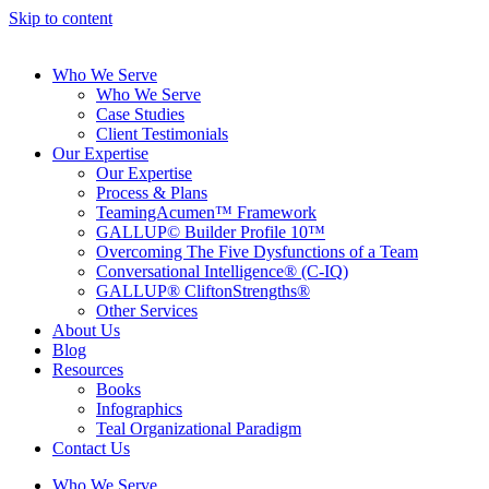
Skip to content
Who We Serve
Who We Serve
Case Studies
Client Testimonials
Our Expertise
Our Expertise
Process & Plans
TeamingAcumen™ Framework
GALLUP© Builder Profile 10™
Overcoming The Five Dysfunctions of a Team
Conversational Intelligence® (C-IQ)
GALLUP® CliftonStrengths®
Other Services
About Us
Blog
Resources
Books
Infographics
Teal Organizational Paradigm
Contact Us
Who We Serve