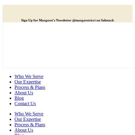
Sign Up for Margaret's Newsletter @margaretricci on Substack
Who We Serve
Our Expertise
Process & Plans
About Us
Blog
Contact Us
Who We Serve
Our Expertise
Process & Plans
About Us