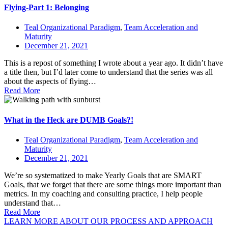
Flying-Part 1: Belonging
Teal Organizational Paradigm
,
Team Acceleration and
Maturity
December 21, 2021
This is a repost of something I wrote about a year ago. It didn’t have
a title then, but I’d later come to understand that the series was all
about the aspects of flying…
Read More
What in the Heck are DUMB Goals?!
Teal Organizational Paradigm
,
Team Acceleration and
Maturity
December 21, 2021
We’re so systematized to make Yearly Goals that are SMART
Goals, that we forget that there are some things more important than
metrics. In my coaching and consulting practice, I help people
understand that…
Read More
LEARN MORE ABOUT OUR PROCESS AND APPROACH