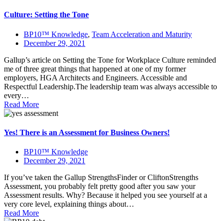
Culture: Setting the Tone
BP10™ Knowledge
,
Team Acceleration and Maturity
December 29, 2021
Gallup’s article on Setting the Tone for Workplace Culture reminded
me of three great things that happened at one of my former
employers, HGA Architects and Engineers. Accessible and
Respectful Leadership.The leadership team was always accessible to
every…
Read More
Yes! There is an Assessment for Business Owners!
BP10™ Knowledge
December 29, 2021
If you’ve taken the Gallup StrengthsFinder or CliftonStrengths
Assessment, you probably felt pretty good after you saw your
Assessment results. Why? Because it helped you see yourself at a
very core level, explaining things about…
Read More