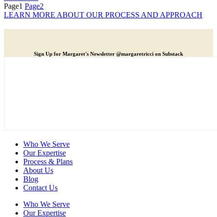
Page
1
Page
2
LEARN MORE ABOUT OUR PROCESS AND APPROACH
Sign Up for Margaret's Newsletter @margaretricci on Substack
Who We Serve
Our Expertise
Process & Plans
About Us
Blog
Contact Us
Who We Serve
Our Expertise