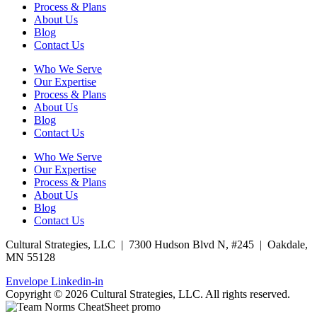
Process & Plans
About Us
Blog
Contact Us
Who We Serve
Our Expertise
Process & Plans
About Us
Blog
Contact Us
Who We Serve
Our Expertise
Process & Plans
About Us
Blog
Contact Us
Cultural Strategies, LLC | 7300 Hudson Blvd N, #245 | Oakdale,
MN 55128
Envelope
Linkedin-in
Copyright © 2026 Cultural Strategies, LLC. All rights reserved.