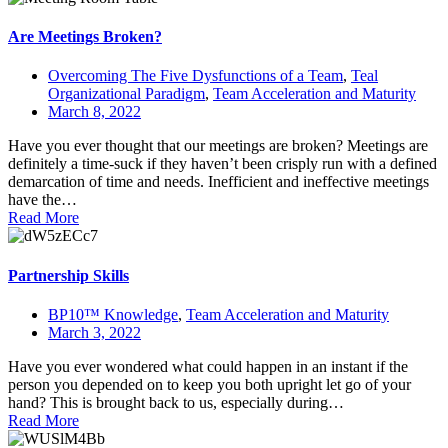
Are Meetings Broken?
Overcoming The Five Dysfunctions of a Team
,
Teal
Organizational Paradigm
,
Team Acceleration and Maturity
March 8, 2022
Have you ever thought that our meetings are broken? Meetings are
definitely a time-suck if they haven’t been crisply run with a defined
demarcation of time and needs. Inefficient and ineffective meetings
have the…
Read More
Partnership Skills
BP10™ Knowledge
,
Team Acceleration and Maturity
March 3, 2022
Have you ever wondered what could happen in an instant if the
person you depended on to keep you both upright let go of your
hand? This is brought back to us, especially during…
Read More