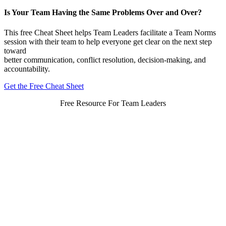
Is Your Team Having the Same Problems Over and Over?
This free Cheat Sheet helps Team Leaders facilitate a Team Norms
session with their team to help everyone get clear on the next step
toward
better communication, conflict resolution, decision-making, and
accountability.
Get the Free Cheat Sheet
Free Resource For Team Leaders