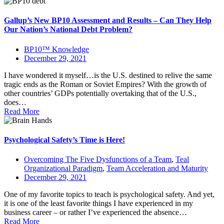
Gallup’s New BP10 Assessment and Results – Can They Help
Our Nation’s National Debt Problem?
BP10™ Knowledge
December 29, 2021
I have wondered it myself…is the U.S. destined to relive the same
tragic ends as the Roman or Soviet Empires? With the growth of
other countries’ GDPs potentially overtaking that of the U.S.,
does…
Read More
Psychological Safety’s Time is Here!
Overcoming The Five Dysfunctions of a Team
,
Teal
Organizational Paradigm
,
Team Acceleration and Maturity
December 29, 2021
One of my favorite topics to teach is psychological safety. And yet,
it is one of the least favorite things I have experienced in my
business career – or rather I’ve experienced the absence…
Read More