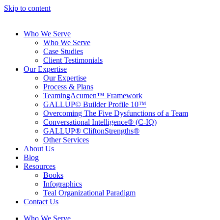
Skip to content
Who We Serve
Who We Serve
Case Studies
Client Testimonials
Our Expertise
Our Expertise
Process & Plans
TeamingAcumen™ Framework
GALLUP© Builder Profile 10™
Overcoming The Five Dysfunctions of a Team
Conversational Intelligence® (C-IQ)
GALLUP® CliftonStrengths®
Other Services
About Us
Blog
Resources
Books
Infographics
Teal Organizational Paradigm
Contact Us
Who We Serve