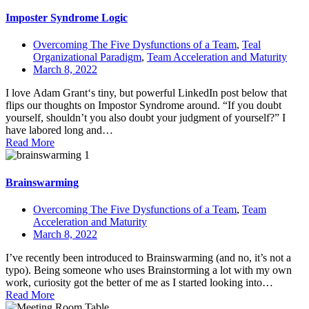
Imposter Syndrome Logic
Overcoming The Five Dysfunctions of a Team
,
Teal
Organizational Paradigm
,
Team Acceleration and Maturity
March 8, 2022
I love Adam Grant‘s tiny, but powerful LinkedIn post below that
flips our thoughts on Impostor Syndrome around. “If you doubt
yourself, shouldn’t you also doubt your judgment of yourself?” I
have labored long and…
Read More
Brainswarming
Overcoming The Five Dysfunctions of a Team
,
Team
Acceleration and Maturity
March 8, 2022
I’ve recently been introduced to Brainswarming (and no, it’s not a
typo). Being someone who uses Brainstorming a lot with my own
work, curiosity got the better of me as I started looking into…
Read More