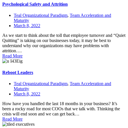
Psychological Safety and Attrition
Teal Organizational Paradigm
,
Team Acceleration and
Maturity
March 8, 2022
As we start to think about the toll that employee turnover and “Quiet
Quitting” is taking on our businesses today, it may be best to
understand why our organizations may have problems with
attrition….
Read More
Reboot Leaders
Teal Organizational Paradigm
,
Team Acceleration and
Maturity
March 8, 2022
How have you handled the last 18 months in your business? It’s
been a rocky road for most COOs that we talk with. Thinking the
crisis will end soon and we can get back…
Read More