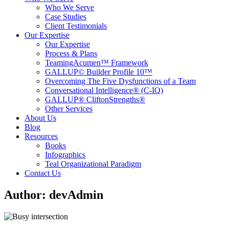
Who We Serve
Case Studies
Client Testimonials
Our Expertise
Our Expertise
Process & Plans
TeamingAcumen™ Framework
GALLUP© Builder Profile 10™
Overcoming The Five Dysfunctions of a Team
Conversational Intelligence® (C-IQ)
GALLUP® CliftonStrengths®
Other Services
About Us
Blog
Resources
Books
Infographics
Teal Organizational Paradigm
Contact Us
Author:
devAdmin